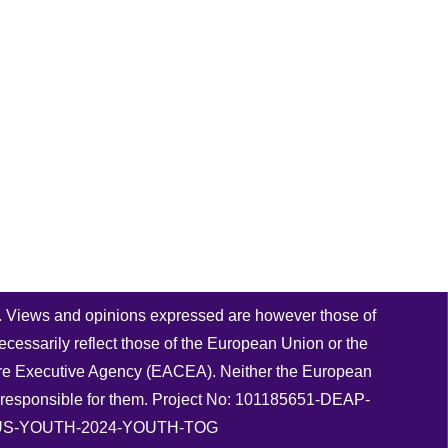
 Views and opinions expressed are however those of
ecessarily reflect those of the European Union or the
re Executive Agency (EACEA). Neither the European
responsible for them. Project No: 101185651-DEAP-
S-YOUTH-2024-YOUTH-TOG