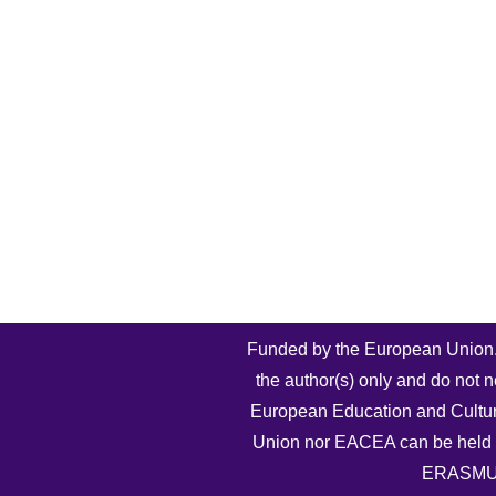
Funded by the European Union.
the author(s) only and do not n
European Education and Cultu
Union nor EACEA can be held 
ERASMU