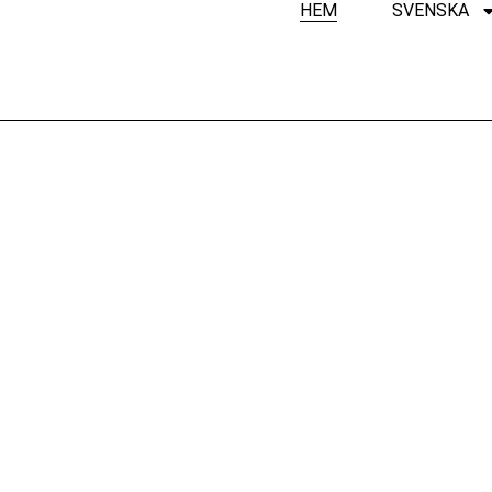
HEM
SVENSKA